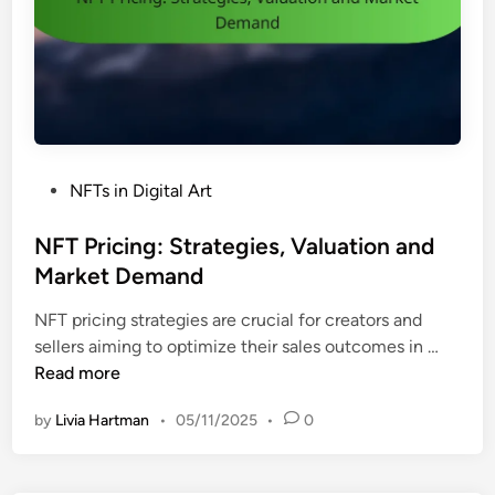
a
c
e
s
:
F
e
P
NFTs in Digital Art
a
o
t
s
NFT Pricing: Strategies, Valuation and
u
t
Market Demand
r
e
e
NFT pricing strategies are crucial for creators and
d
s
N
sellers aiming to optimize their sales outcomes in …
i
,
F
Read more
n
F
T
e
by
Livia Hartman
•
05/11/2025
•
0
P
e
r
s
i
a