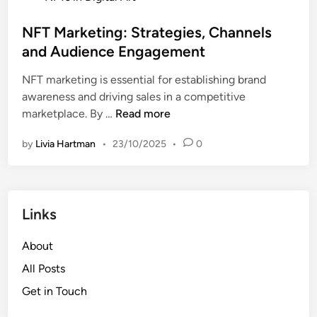
o
i
s
NFT Marketing: Strategies, Channels
g
t
and Audience Engagement
h
e
t
NFT marketing is essential for establishing brand
d
,
awareness and driving sales in a competitive
i
O
N
marketplace. By …
Read more
n
w
F
n
by
Livia Hartman
•
23/10/2025
•
0
T
e
M
r
a
s
r
h
Links
k
i
e
p
About
t
a
i
All Posts
n
n
d
Get in Touch
g
C
: