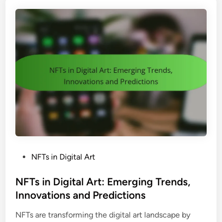
c
n
i
d
n
U
g
s
:
e
S
r
t
E
r
x
a
p
t
e
e
r
g
i
i
e
P
NFTs in Digital Art
e
n
o
s
c
s
NFTs in Digital Art: Emerging Trends,
,
e
t
Innovations and Predictions
V
e
a
NFTs are transforming the digital art landscape by
d
l