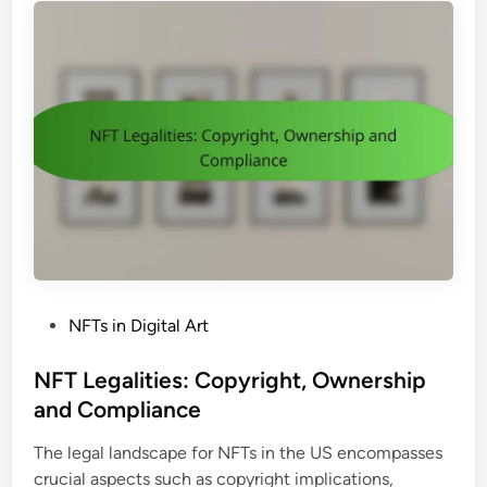
,
n
a
M
s
t
a
i
r
o
k
n
e
:
t
S
T
t
r
e
e
p
n
s
d
,
s
P
NFTs in Digital Art
T
a
o
o
n
s
NFT Legalities: Copyright, Ownership
o
d
t
and Compliance
l
O
e
s
p
The legal landscape for NFTs in the US encompasses
d
a
p
crucial aspects such as copyright implications,
i
n