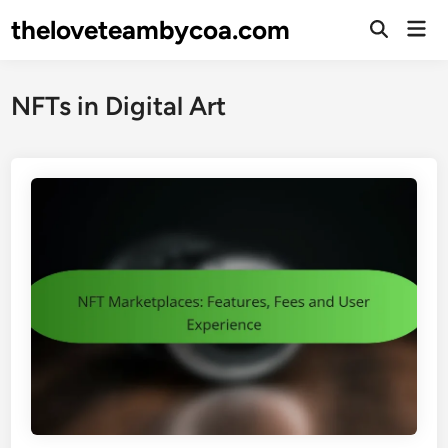
Skip
theloveteambycoa.com
Mai
to
Open
Men
Search
content
NFTs in Digital Art