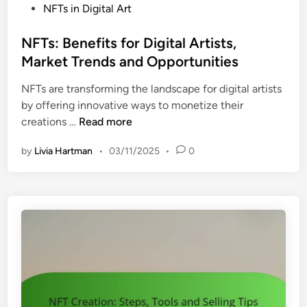
a
P
NFTs in Digital Art
m
n
o
e
d
s
NFTs: Benefits for Digital Artists,
r
t
Market Trends and Opportunities
g
e
i
NFTs are transforming the landscape for digital artists
d
n
by offering innovative ways to monetize their
i
g
N
creations …
Read more
n
T
F
r
by
Livia Hartman
•
03/11/2025
•
0
T
e
s
n
:
d
B
s
e
,
n
I
e
n
f
n
i
o
t