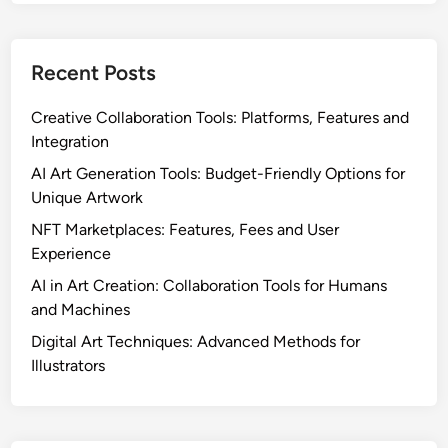
o
S
m
t
p
Recent Posts
r
l
a
i
Creative Collaboration Tools: Platforms, Features and
t
a
Integration
e
n
g
AI Art Generation Tools: Budget-Friendly Options for
c
i
Unique Artwork
e
e
NFT Marketplaces: Features, Fees and User
s
Experience
,
AI in Art Creation: Collaboration Tools for Humans
C
and Machines
h
a
Digital Art Techniques: Advanced Methods for
n
Illustrators
n
e
l