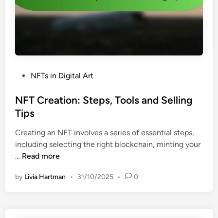
v
s
a
f
t
o
i
r
o
D
n
i
s
P
NFTs in Digital Art
g
a
o
i
n
s
NFT Creation: Steps, Tools and Selling
t
d
t
Tips
a
P
e
l
r
Creating an NFT involves a series of essential steps,
d
A
e
including selecting the right blockchain, minting your
i
r
d
N
…
Read more
n
t
i
F
i
c
by
Livia Hartman
•
31/10/2025
•
0
T
s
t
C
t
i
r
s
o
e