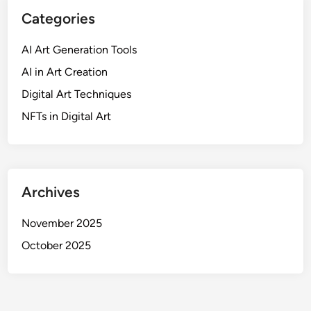
s
Categories
a
n
AI Art Generation Tools
d
AI in Art Creation
A
u
Digital Art Techniques
d
NFTs in Digital Art
i
e
n
c
e
Archives
E
n
November 2025
g
October 2025
a
g
e
m