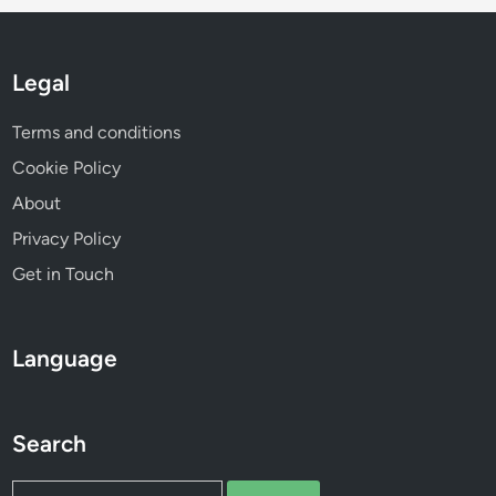
e
n
t
Legal
Terms and conditions
Cookie Policy
About
Privacy Policy
Get in Touch
Language
Search
Search