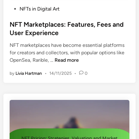
P
NFTs in Digital Art
o
s
NFT Marketplaces: Features, Fees and
t
User Experience
e
NFT marketplaces have become essential platforms
d
for creators and collectors, with popular options like
i
N
OpenSea, Rarible, …
Read more
n
F
by
Livia Hartman
•
14/11/2025
•
0
T
M
a
r
k
e
t
p
l