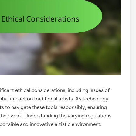
nificant ethical considerations, including issues of
ntial impact on traditional artists. As technology
ists to navigate these tools responsibly, ensuring
f their work. Understanding the varying regulations
esponsible and innovative artistic environment.