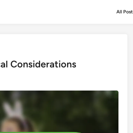
All Post
cal Considerations