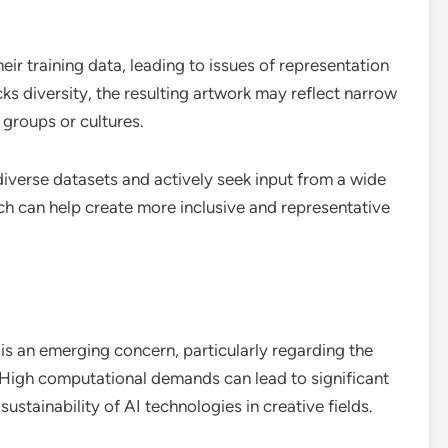
ir training data, leading to issues of representation
acks diversity, the resulting artwork may reflect narrow
 groups or cultures.
 diverse datasets and actively seek input from a wide
ch can help create more inclusive and representative
 is an emerging concern, particularly regarding the
 High computational demands can lead to significant
ustainability of AI technologies in creative fields.