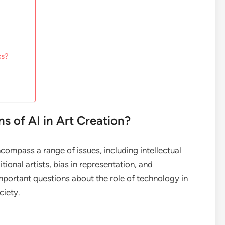
cs?
ns of AI in Art Creation?
encompass a range of issues, including intellectual
tional artists, bias in representation, and
mportant questions about the role of technology in
ciety.