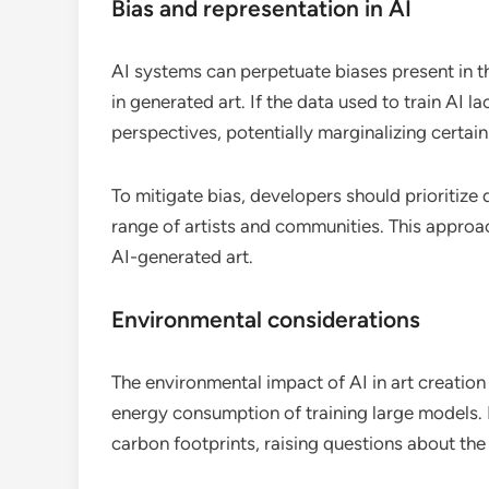
Bias and representation in AI
AI systems can perpetuate biases present in the
in generated art. If the data used to train AI l
perspectives, potentially marginalizing certain
To mitigate bias, developers should prioritize
range of artists and communities. This approa
AI-generated art.
Environmental considerations
The environmental impact of AI in art creation
energy consumption of training large models.
carbon footprints, raising questions about the s