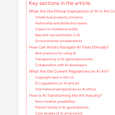
Key sections in the article:
What Are the Ethical Implications of AI in Art C
Intellectual property concerns
Authorship and attribution issues
Impact on traditional artists
Bias and representation in AI
Environmental considerations
How Can Artists Navigate AI Tools Ethically?
Best practices for using AI
Transparency in AI-generated works
Collaboration with AI developers
What Are the Current Regulations on AI Art?
Copyright laws in the US
EU regulations on AI and art
International perspectives on AI ethics
How Is AI Transforming the Art Industry?
New creative possibilities
Market trends in AI-generated art
Case studies of AI art projects