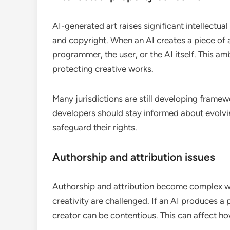
AI-generated art raises significant intellectua
and copyright. When an AI creates a piece of ar
programmer, the user, or the AI itself. This am
protecting creative works.
Many jurisdictions are still developing framew
developers should stay informed about evolvin
safeguard their rights.
Authorship and attribution issues
Authorship and attribution become complex wit
creativity are challenged. If an AI produces a
creator can be contentious. This can affect ho