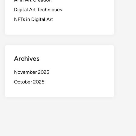
Digital Art Techniques
NFTs in Digital Art
Archives
November 2025
October 2025