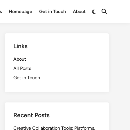
Switch
s
Homepage
Get in Touch
About
Open
to
Search
dark
mode
Links
About
All Posts
Get in Touch
Recent Posts
Creative Collaboration Tools: Platforms,