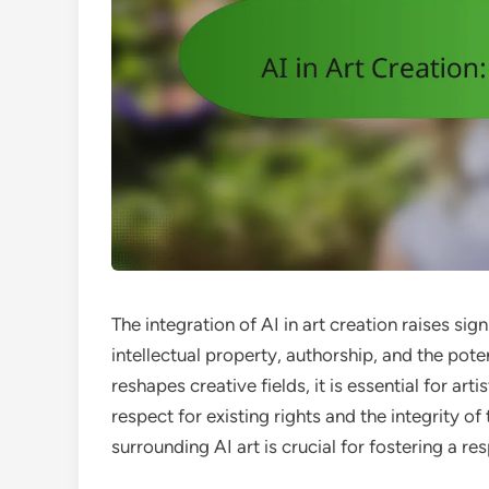
The integration of AI in art creation raises sig
intellectual property, authorship, and the pote
reshapes creative fields, it is essential for art
respect for existing rights and the integrity o
surrounding AI art is crucial for fostering a r