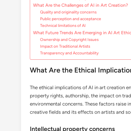
What Are the Challenges of AI in Art Creation?
Quality and originality concerns
Public perception and acceptance
Technical limitations of AI
What Future Trends Are Emerging in AI Art Ethi
Ownership and Copyright Issues
Impact on Traditional Artists
Transparency and Accountability
What Are the Ethical Implicatio
The ethical implications of AI in art creation 
property rights, authorship, the impact on tradi
environmental concerns. These factors raise i
creative fields and its effects on artists and so
Intellectual property concerns