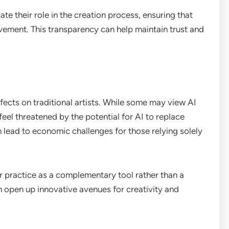
te their role in the creation process, ensuring that
lvement. This transparency can help maintain trust and
ffects on traditional artists. While some may view AI
feel threatened by the potential for AI to replace
an lead to economic challenges for those relying solely
ir practice as a complementary tool rather than a
open up innovative avenues for creativity and