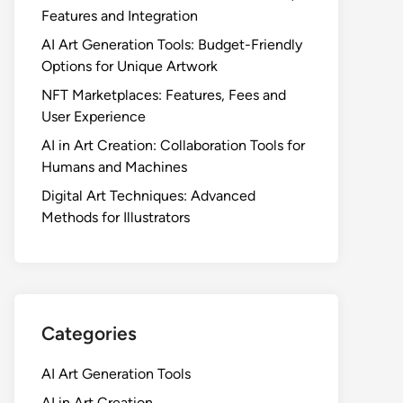
Features and Integration
AI Art Generation Tools: Budget-Friendly
Options for Unique Artwork
NFT Marketplaces: Features, Fees and
User Experience
AI in Art Creation: Collaboration Tools for
Humans and Machines
Digital Art Techniques: Advanced
Methods for Illustrators
Categories
AI Art Generation Tools
AI in Art Creation