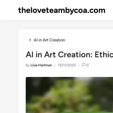
Skip
theloveteambycoa.com
to
content
Posted
AI in Art Creation
in
AI in Art Creation: Ethi
by
Livia Hartman
•
13/11/2025
•
0