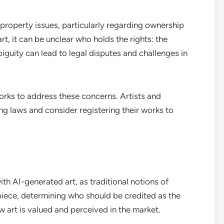
l property issues, particularly regarding ownership
t, it can be unclear who holds the rights: the
biguity can lead to legal disputes and challenges in
orks to address these concerns. Artists and
g laws and consider registering their works to
h AI-generated art, as traditional notions of
 piece, determining who should be credited as the
w art is valued and perceived in the market.