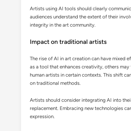
Artists using AI tools should clearly communica
audiences understand the extent of their invo
integrity in the art community.
Impact on traditional artists
The rise of AI in art creation can have mixed e
as a tool that enhances creativity, others may 
human artists in certain contexts. This shift c
on traditional methods.
Artists should consider integrating AI into the
replacement. Embracing new technologies can 
expression.