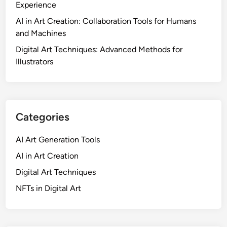
Experience
AI in Art Creation: Collaboration Tools for Humans
and Machines
Digital Art Techniques: Advanced Methods for
Illustrators
Categories
AI Art Generation Tools
AI in Art Creation
Digital Art Techniques
NFTs in Digital Art