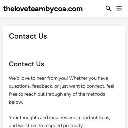
Skip
theloveteambycoa.com
Mai
to
Open
Men
Search
content
Contact Us
Contact Us
We’d love to hear from you! Whether you have
questions, feedback, or just want to connect, feel
free to reach out through any of the methods
below.
Your thoughts and inquiries are important to us,
and we strive to respond promptly.