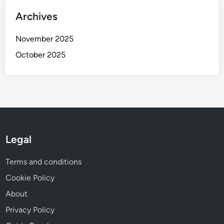
Archives
November 2025
October 2025
Legal
Terms and conditions
Cookie Policy
About
Privacy Policy