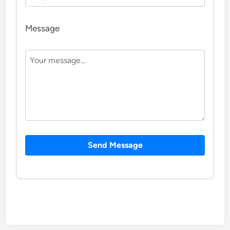
Message
Send Message