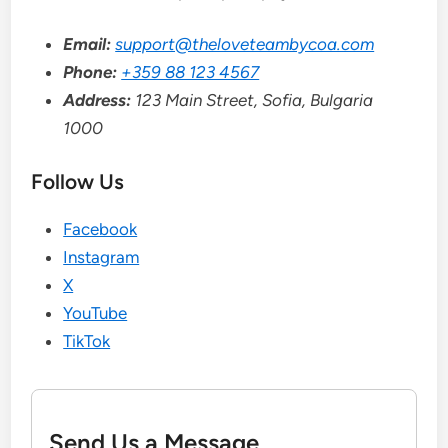
Email:
support@theloveteambycoa.com
Phone:
+359 88 123 4567
Address:
123 Main Street, Sofia, Bulgaria
1000
Follow Us
Facebook
Instagram
X
YouTube
TikTok
Send Us a Message