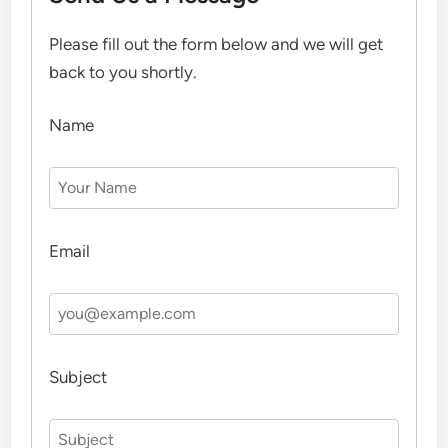
Please fill out the form below and we will get
back to you shortly.
Name
Email
Subject