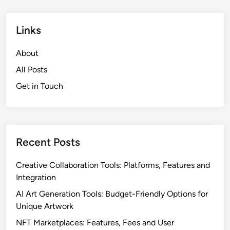
Links
About
All Posts
Get in Touch
Recent Posts
Creative Collaboration Tools: Platforms, Features and
Integration
AI Art Generation Tools: Budget-Friendly Options for
Unique Artwork
NFT Marketplaces: Features, Fees and User