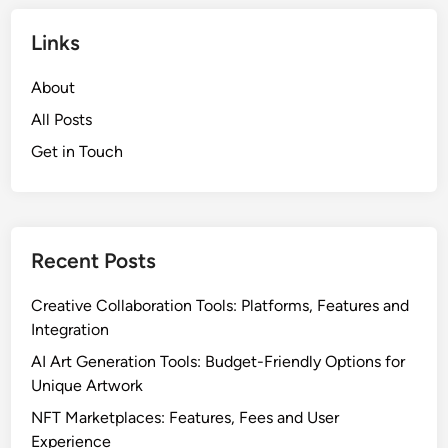
Links
About
All Posts
Get in Touch
Recent Posts
Creative Collaboration Tools: Platforms, Features and
Integration
AI Art Generation Tools: Budget-Friendly Options for
Unique Artwork
NFT Marketplaces: Features, Fees and User
Experience