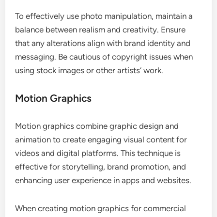
To effectively use photo manipulation, maintain a
balance between realism and creativity. Ensure
that any alterations align with brand identity and
messaging. Be cautious of copyright issues when
using stock images or other artists’ work.
Motion Graphics
Motion graphics combine graphic design and
animation to create engaging visual content for
videos and digital platforms. This technique is
effective for storytelling, brand promotion, and
enhancing user experience in apps and websites.
When creating motion graphics for commercial