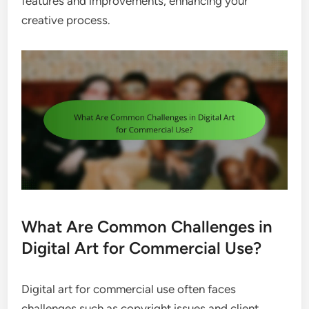
features and improvements, enhancing your
creative process.
What Are Common Challenges in
Digital Art for Commercial Use?
Digital art for commercial use often faces
challenges such as copyright issues and client