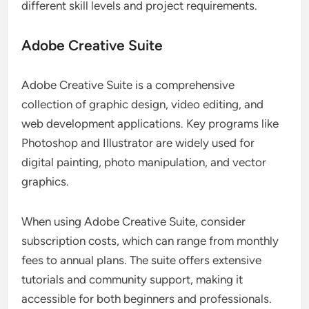
different skill levels and project requirements.
Adobe Creative Suite
Adobe Creative Suite is a comprehensive
collection of graphic design, video editing, and
web development applications. Key programs like
Photoshop and Illustrator are widely used for
digital painting, photo manipulation, and vector
graphics.
When using Adobe Creative Suite, consider
subscription costs, which can range from monthly
fees to annual plans. The suite offers extensive
tutorials and community support, making it
accessible for both beginners and professionals.