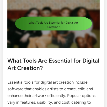
What Tools Are Essential for Digital
Art Creation?
Essential tools for digital art creation include
software that enables artists to create, edit, and
enhance their artwork efficiently. Popular options
vary in features, usability, and cost, catering to