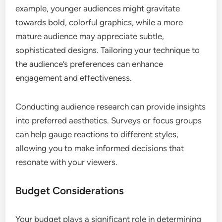
example, younger audiences might gravitate
towards bold, colorful graphics, while a more
mature audience may appreciate subtle,
sophisticated designs. Tailoring your technique to
the audience’s preferences can enhance
engagement and effectiveness.
Conducting audience research can provide insights
into preferred aesthetics. Surveys or focus groups
can help gauge reactions to different styles,
allowing you to make informed decisions that
resonate with your viewers.
Budget Considerations
Your budget plays a significant role in determining