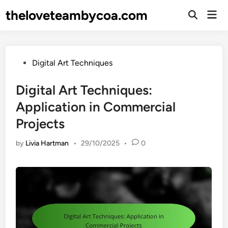
Skip
theloveteambycoa.com
Mai
to
Open
Men
Search
content
Posted
Digital Art Techniques
in
Digital Art Techniques:
Application in Commercial
Projects
by
Livia Hartman
•
29/10/2025
•
0