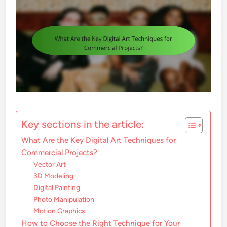
Key sections in the article:
What Are the Key Digital Art Techniques for
Commercial Projects?
Vector Art
3D Modeling
Digital Painting
Photo Manipulation
Motion Graphics
How to Choose the Right Technique for Your