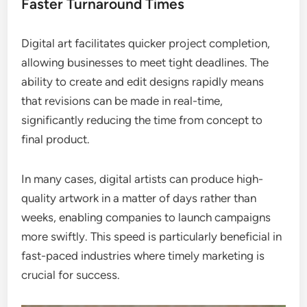
Faster Turnaround Times
Digital art facilitates quicker project completion,
allowing businesses to meet tight deadlines. The
ability to create and edit designs rapidly means
that revisions can be made in real-time,
significantly reducing the time from concept to
final product.
In many cases, digital artists can produce high-
quality artwork in a matter of days rather than
weeks, enabling companies to launch campaigns
more swiftly. This speed is particularly beneficial in
fast-paced industries where timely marketing is
crucial for success.