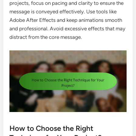
projects, focus on pacing and clarity to ensure the
message is conveyed effectively. Use tools like
Adobe After Effects and keep animations smooth
and professional. Avoid excessive effects that may
distract from the core message.
How to Choose the Right