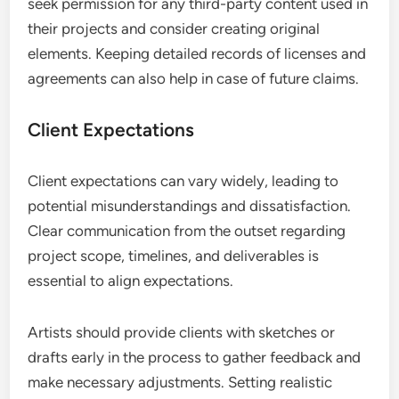
seek permission for any third-party content used in
their projects and consider creating original
elements. Keeping detailed records of licenses and
agreements can also help in case of future claims.
Client Expectations
Client expectations can vary widely, leading to
potential misunderstandings and dissatisfaction.
Clear communication from the outset regarding
project scope, timelines, and deliverables is
essential to align expectations.
Artists should provide clients with sketches or
drafts early in the process to gather feedback and
make necessary adjustments. Setting realistic