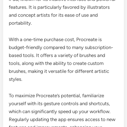
features. It is particularly favored by illustrators
and concept artists for its ease of use and
portability.
With a one-time purchase cost, Procreate is
budget-friendly compared to many subscription-
based tools. It offers a variety of brushes and
tools, along with the ability to create custom
brushes, making it versatile for different artistic
styles.
To maximize Procreate’s potential, familiarize
yourself with its gesture controls and shortcuts,
which can significantly speed up your workflow.
Regularly updating the app ensures access to new