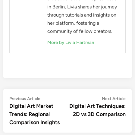
in Berlin, Livia shares her journey
through tutorials and insights on
her platform, fostering a
community of fellow creators.
More by Livia Hartman
Post
Previous
Nex
Previous Article
Next Article
article:
artic
Digital Art Market
Digital Art Techniques:
navigation
Trends: Regional
2D vs 3D Comparison
Comparison Insights