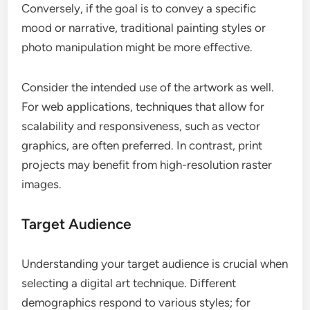
Conversely, if the goal is to convey a specific
mood or narrative, traditional painting styles or
photo manipulation might be more effective.
Consider the intended use of the artwork as well.
For web applications, techniques that allow for
scalability and responsiveness, such as vector
graphics, are often preferred. In contrast, print
projects may benefit from high-resolution raster
images.
Target Audience
Understanding your target audience is crucial when
selecting a digital art technique. Different
demographics respond to various styles; for