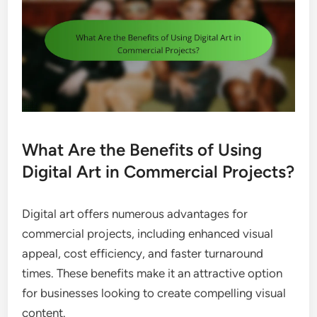
What Are the Benefits of Using
Digital Art in Commercial Projects?
Digital art offers numerous advantages for
commercial projects, including enhanced visual
appeal, cost efficiency, and faster turnaround
times. These benefits make it an attractive option
for businesses looking to create compelling visual
content.