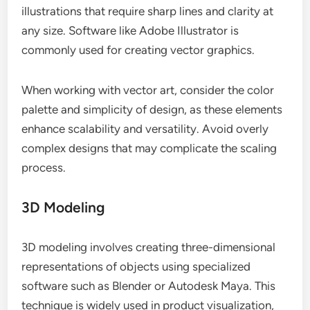
illustrations that require sharp lines and clarity at
any size. Software like Adobe Illustrator is
commonly used for creating vector graphics.
When working with vector art, consider the color
palette and simplicity of design, as these elements
enhance scalability and versatility. Avoid overly
complex designs that may complicate the scaling
process.
3D Modeling
3D modeling involves creating three-dimensional
representations of objects using specialized
software such as Blender or Autodesk Maya. This
technique is widely used in product visualization,