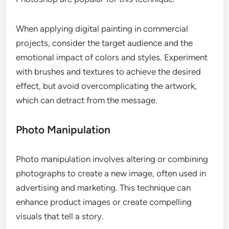
When applying digital painting in commercial
projects, consider the target audience and the
emotional impact of colors and styles. Experiment
with brushes and textures to achieve the desired
effect, but avoid overcomplicating the artwork,
which can detract from the message.
Photo Manipulation
Photo manipulation involves altering or combining
photographs to create a new image, often used in
advertising and marketing. This technique can
enhance product images or create compelling
visuals that tell a story.