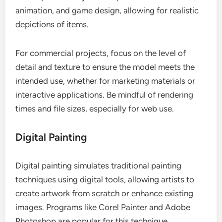
animation, and game design, allowing for realistic
depictions of items.
For commercial projects, focus on the level of
detail and texture to ensure the model meets the
intended use, whether for marketing materials or
interactive applications. Be mindful of rendering
times and file sizes, especially for web use.
Digital Painting
Digital painting simulates traditional painting
techniques using digital tools, allowing artists to
create artwork from scratch or enhance existing
images. Programs like Corel Painter and Adobe
Photoshop are popular for this technique.