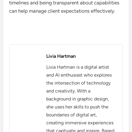
timelines and being transparent about capabilities
can help manage client expectations effectively.
Livia Hartman
Livia Hartman is a digital artist
and AI enthusiast who explores
the intersection of technology
and creativity. With a
background in graphic design,
she uses her skills to push the
boundaries of digital art,
creating immersive experiences
that captivate and inspire. Based