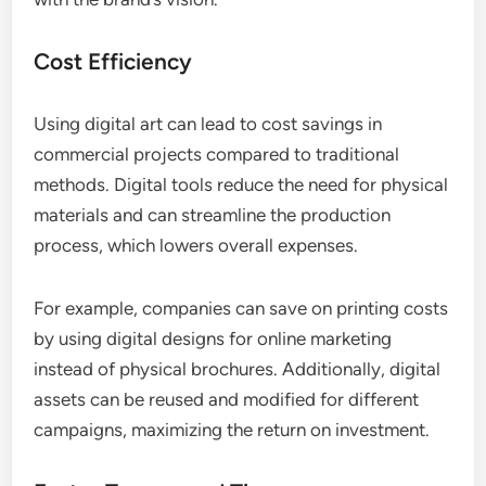
Cost Efficiency
Using digital art can lead to cost savings in
commercial projects compared to traditional
methods. Digital tools reduce the need for physical
materials and can streamline the production
process, which lowers overall expenses.
For example, companies can save on printing costs
by using digital designs for online marketing
instead of physical brochures. Additionally, digital
assets can be reused and modified for different
campaigns, maximizing the return on investment.