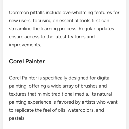
Common pitfalls include overwhelming features for
new users; focusing on essential tools first can
streamline the learning process. Regular updates
ensure access to the latest features and
improvements.
Corel Painter
Corel Painter is specifically designed for digital
painting, offering a wide array of brushes and
textures that mimic traditional media. Its natural
painting experience is favored by artists who want
to replicate the feel of oils, watercolors, and
pastels.