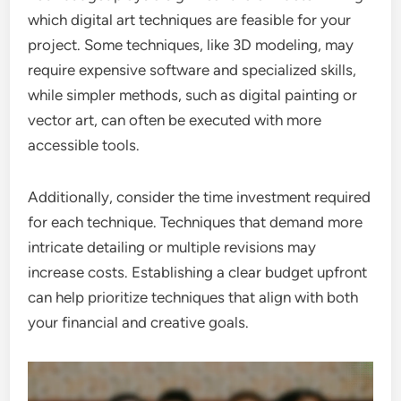
which digital art techniques are feasible for your
project. Some techniques, like 3D modeling, may
require expensive software and specialized skills,
while simpler methods, such as digital painting or
vector art, can often be executed with more
accessible tools.
Additionally, consider the time investment required
for each technique. Techniques that demand more
intricate detailing or multiple revisions may
increase costs. Establishing a clear budget upfront
can help prioritize techniques that align with both
your financial and creative goals.