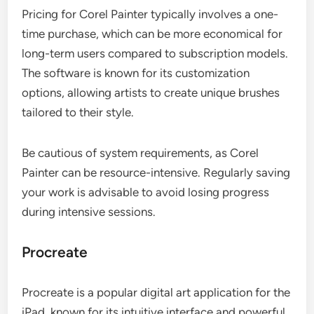
Pricing for Corel Painter typically involves a one-
time purchase, which can be more economical for
long-term users compared to subscription models.
The software is known for its customization
options, allowing artists to create unique brushes
tailored to their style.
Be cautious of system requirements, as Corel
Painter can be resource-intensive. Regularly saving
your work is advisable to avoid losing progress
during intensive sessions.
Procreate
Procreate is a popular digital art application for the
iPad, known for its intuitive interface and powerful