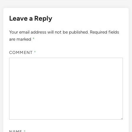
Leave a Reply
Your email address will not be published.
Required fields
are marked
*
COMMENT
*
NAME
*