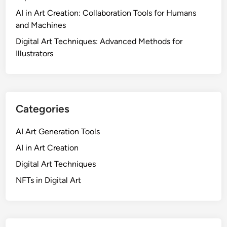
AI in Art Creation: Collaboration Tools for Humans
and Machines
Digital Art Techniques: Advanced Methods for
Illustrators
Categories
AI Art Generation Tools
AI in Art Creation
Digital Art Techniques
NFTs in Digital Art