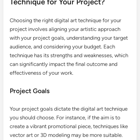
Technique for Your Project?
Choosing the right digital art technique for your
project involves aligning your artistic approach
with your project goals, understanding your target
audience, and considering your budget. Each
technique has its strengths and weaknesses, which
can significantly impact the final outcome and
effectiveness of your work.
Project Goals
Your project goals dictate the digital art technique
you should choose. For instance, if the aim is to
create a vibrant promotional piece, techniques like
vector art or 3D modeling may be more suitable.