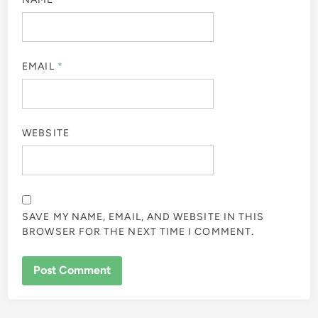
EMAIL
*
WEBSITE
SAVE MY NAME, EMAIL, AND WEBSITE IN THIS
BROWSER FOR THE NEXT TIME I COMMENT.