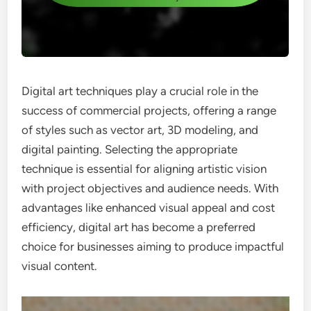
Digital art techniques play a crucial role in the
success of commercial projects, offering a range
of styles such as vector art, 3D modeling, and
digital painting. Selecting the appropriate
technique is essential for aligning artistic vision
with project objectives and audience needs. With
advantages like enhanced visual appeal and cost
efficiency, digital art has become a preferred
choice for businesses aiming to produce impactful
visual content.