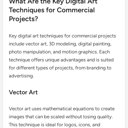
What Are the Key Digital Art
Techniques for Commercial
Projects?
Key digital art techniques for commercial projects
include vector art, 3D modeling, digital painting,
photo manipulation, and motion graphics. Each
technique offers unique advantages and is suited
for different types of projects, from branding to
advertising.
Vector Art
Vector art uses mathematical equations to create
images that can be scaled without losing quality.
This technique is ideal for logos, icons, and