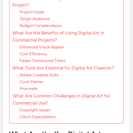
Project?
Project Goals
Target Audience
Budget Considerations
What Are the Benefits of Using Digital Art in
Commercial Projects?
Enhanced Visual Appeal
Cost Efficiency
Faster Turnaround Times
What Tools Are Essential for Digital Art Creation?
Adobe Creative Suite
Corel Painter
Procreate
What Are Common Challenges in Digital Art for
Commercial Use?
Copyright Issues
Client Expectations