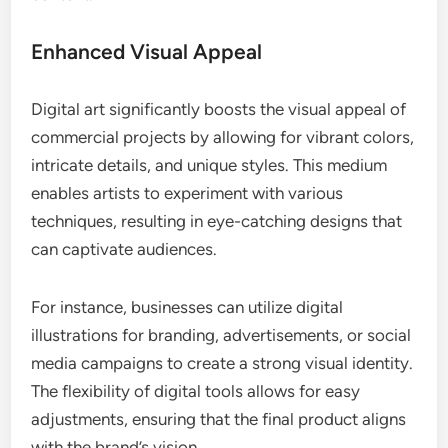
Enhanced Visual Appeal
Digital art significantly boosts the visual appeal of
commercial projects by allowing for vibrant colors,
intricate details, and unique styles. This medium
enables artists to experiment with various
techniques, resulting in eye-catching designs that
can captivate audiences.
For instance, businesses can utilize digital
illustrations for branding, advertisements, or social
media campaigns to create a strong visual identity.
The flexibility of digital tools allows for easy
adjustments, ensuring that the final product aligns
with the brand’s vision.