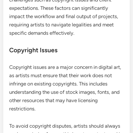
expectations. These factors can significantly
impact the workflow and final output of projects,
requiring artists to navigate legalities and meet
specific demands effectively.
Copyright Issues
Copyright issues are a major concern in digital art,
as artists must ensure that their work does not
infringe on existing copyrights. This includes
understanding the use of stock images, fonts, and
other resources that may have licensing
restrictions.
To avoid copyright disputes, artists should always